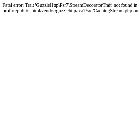
Fatal error: Trait 'GuzzleHttp\Psr7\StreamDecoratorTrait' not found in 
prof.ru/public_html/vendor/guzzlehttp/psr7/src/CachingStream.php on