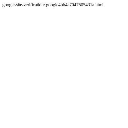
google-site-verification: google4bb4a7047505431a.html